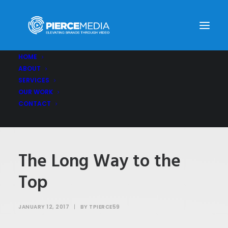
HOME
ABOUT
The Long Way to the Top
SERVICES
Home
The Long Way to the Top
OUR WORK
CONTACT
The Long Way to the
Top
JANUARY 12, 2017
|
BY
TPIERCE59