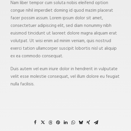
Nam liber tempor cum soluta nobis eleifend option
congue nihil imperdiet doming id quod mazim placerat
facer possim assum. Lorem ipsum dolor sit amet,
consectetuer adipiscing elit, sed diam nonummy nibh
euismod tincidunt ut laoreet dolore magna aliquam erat
volutpat. Ut wisi enim ad minim veniam, quis nostrud
exerci tation ullamcorper suscipit lobortis nisl ut aliquip
ex ea commodo consequat.
Duis autem vel eum iriure dolor in hendrerit in vulputate
velit esse molestie consequat, vel illum dolore eu feugiat
nulla facilisis.