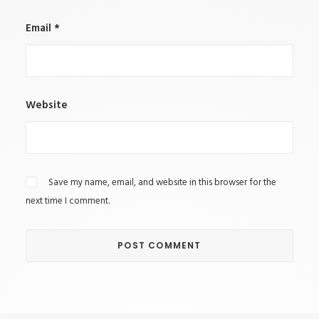
Email
*
Website
Save my name, email, and website in this browser for the
next time I comment.