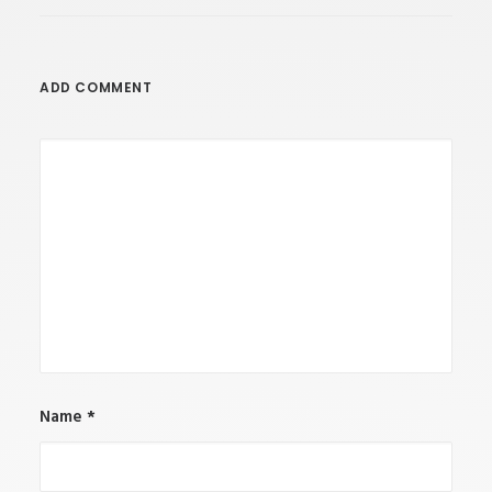
ADD COMMENT
Name
*